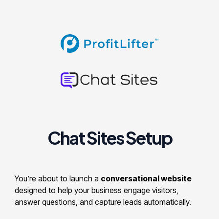
Chat Sites Setup
You’re about to launch a
conversational website
designed to help your business engage visitors,
answer questions, and capture leads automatically.