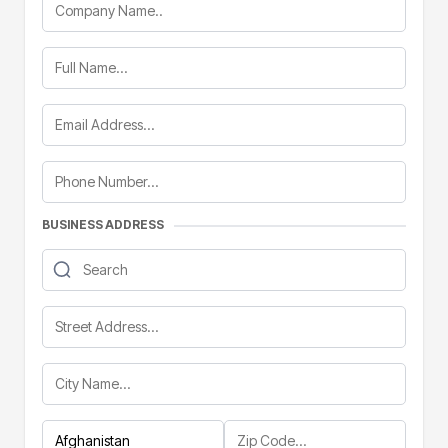
BUSINESS ADDRESS