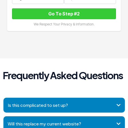
Go To Step #2
We Respect Your Privacy & Information.
Frequently Asked Questions
Is this complicated to set up?
Will this replace my current website?