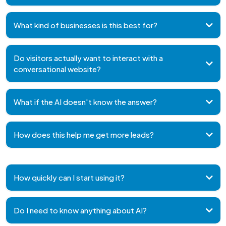
replace your existing website
work
alongside it
What kind of businesses is this best for?
Do visitors actually want to interact with a
conversational website?
What if the AI doesn't know the answer?
How does this help me get more leads?
How quickly can I start using it?
Do I need to know anything about AI?