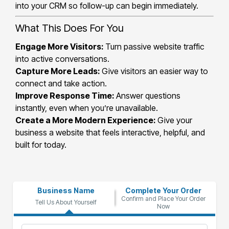
into your CRM so follow-up can begin immediately.
What This Does For You
Engage More Visitors:
Turn passive website traffic
into active conversations.
Capture More Leads:
Give visitors an easier way to
connect and take action.
Improve Response Time:
Answer questions
instantly, even when you’re unavailable.
Create a More Modern Experience:
Give your
business a website that feels interactive, helpful, and
built for today.
Business Name
Complete Your Order
Confirm and Place Your Order
Tell Us About Yourself
Now