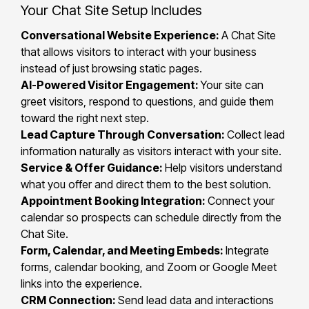
Your Chat Site Setup Includes
Conversational Website Experience:
A Chat Site
that allows visitors to interact with your business
instead of just browsing static pages.
AI-Powered Visitor Engagement:
Your site can
greet visitors, respond to questions, and guide them
toward the right next step.
Lead Capture Through Conversation:
Collect lead
information naturally as visitors interact with your site.
Service & Offer Guidance:
Help visitors understand
what you offer and direct them to the best solution.
Appointment Booking Integration:
Connect your
calendar so prospects can schedule directly from the
Chat Site.
Form, Calendar, and Meeting Embeds:
Integrate
forms, calendar booking, and Zoom or Google Meet
links into the experience.
CRM Connection:
Send lead data and interactions